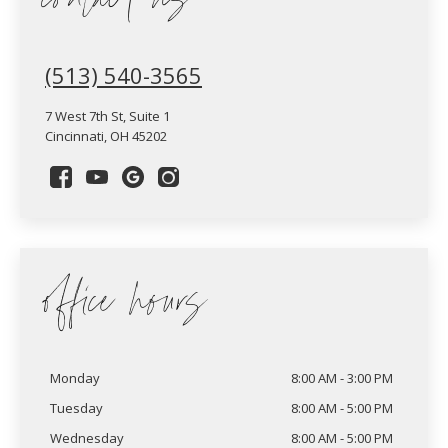
contact us
(513) 540-3565
7 West 7th St, Suite 1
Cincinnati, OH 45202
office hours
Monday
8:00 AM - 3:00 PM
Tuesday
8:00 AM - 5:00 PM
Wednesday
8:00 AM - 5:00 PM