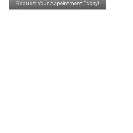
Request Your Appointment Today!