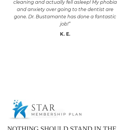
cleaning and actually fell asleep! My phobia
and anxiety over going to the dentist are
gone. Dr. Bustamante has done a fantastic
job!”
K. E.
NOTHING SHOULD STAND IN THE