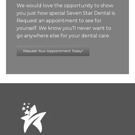
We would love the opportunity to show
you just how special Seven Star Dental is.
Request an appointment to see for
yourself. We know you’ll never want to
go anywhere else for your dental care.
Request Your Appointment Today!