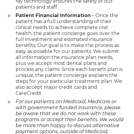
ray technology ensures the safety of our
patients and staff.
Patient Financial Information
– Once the
patient has a full understanding of their
clinical needs to achieve complete oral
health, the patient concierge goes over the
full investment and estimated insurance
benefits. Our goal is to make the process as
easy as possible for our patients. We submit
all information the insurance plan needs,
plus we accept most dental plans and
process any claims. Since each benefit plan is
unique, the patient concierge explains the
steps for your particular treatment plan. We
also accept major credit cards and
CareCredit.
For our patients on Medicaid, Medicare or
with government funded insurance, please
be aware that we do not work with these
programs or accept their benefits. We would
be more than happy to discuss alternative
payment options, outside of Medicaid,