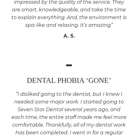
impressed by the quality of the service. They
are smart, knowledgeable, and take the time
to explain everything. And, the environment is
spa-like and relaxing. It’s amazing”
A. S.
DENTAL PHOBIA ‘GONE’
“I disliked going to the dentist, but I knew I
needed some major work. I started going to
Seven Star Dental several years ago, and
each time, the entire staff made me feel more
comfortable. Thankfully, all of my dental work
has been completed. I went in for a regular