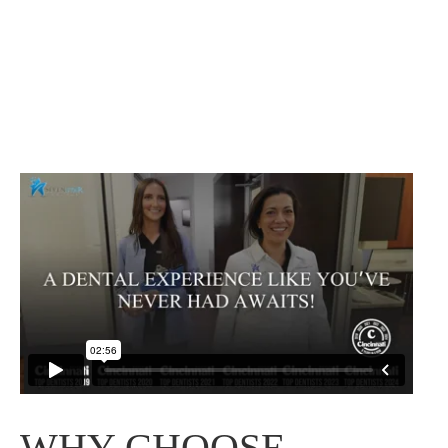
WHY CHOOSE