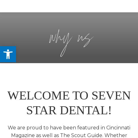
why us
Open toolbar
WELCOME TO SEVEN
STAR DENTAL!
We are proud to have been featured in Cincinnati
Magazine as well as The Scout Guide. Whether