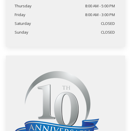
Thursday
8:00 AM - 5:00 PM
Friday
8:00 AM - 3:00 PM
Saturday
CLOSED
Sunday
CLOSED