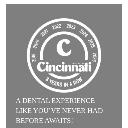
A DENTAL EXPERIENCE
LIKE YOU’VE NEVER HAD
BEFORE AWAITS!