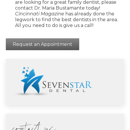
are looking for a great family dentist, please
contact Dr. Maria Bustamante today!
Cincinnati Magazine
has already done the
legwork to find the best dentists in the area.
All you need to do is give us a call!
Request an Appointment