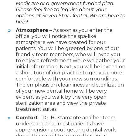
Medicare or a government funded plan.
Please feel free to inquire about your
options at Seven Star Dental. We are here to
help!
Atmosphere
– As soon as you enter the
office, you will notice the spa-like
atmosphere we have created for our
patients. You will be greeted by one of our
friendly team members, who will invite you
to enjoy a refreshment while we gather your
initial information. Next, you will be invited on
a short tour of our practice to get you more
comfortable with your new surroundings.
The emphasis on cleanliness and sterilization
of your new dental home will be very
evident as you walk by the very open
sterilization area and view the private
treatment suites.
Comfort
– Dr. Bustamante and her team
understand that most patients have
apprehension about getting dental work
done. They want to ensure that your