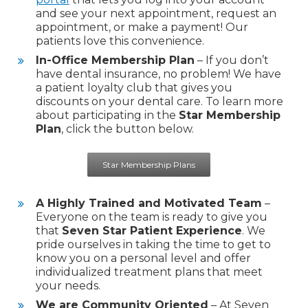
and see your next appointment, request an
appointment, or make a payment! Our
patients love this convenience.
In-Office Membership Plan
– If you don’t
have dental insurance, no problem! We have
a patient loyalty club that gives you
discounts on your dental care. To learn more
about participating in the
Star Membership
Plan
, click the button below.
Star Membership Plans
A Highly Trained and Motivated Team
–
Everyone on the team is ready to give you
that
Seven Star Patient Experience
. We
pride ourselves in taking the time to get to
know you on a personal level and offer
individualized treatment plans that meet
your needs.
We are Community Oriented
– At Seven