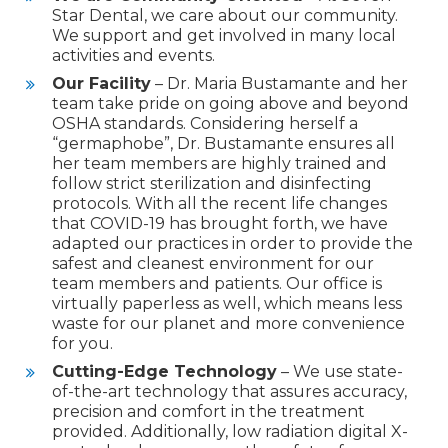
Star Dental, we care about our community.
We support and get involved in many local
activities and events.
Our Facility
– Dr. Maria Bustamante and her
team take pride on going above and beyond
OSHA
standards. Considering herself a
“germaphobe”, Dr. Bustamante ensures all
her team members are highly trained and
follow strict sterilization and disinfecting
protocols. With all the recent life changes
that
COVID
-19 has brought forth, we have
adapted our practices in order to provide the
safest and cleanest environment for our
team members and patients. Our office is
virtually paperless as well, which means less
waste for our planet and more convenience
for you.
Cutting-Edge Technology
– We use state-
of-the-art technology that assures accuracy,
precision and comfort in the treatment
provided. Additionally, low radiation digital X-