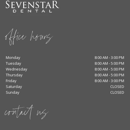
office hours
Monday
8:00 AM - 3:00 PM
Tuesday
8:00 AM - 5:00 PM
Wednesday
8:00 AM - 5:00 PM
Thursday
8:00 AM - 5:00 PM
Friday
8:00 AM - 3:00 PM
Saturday
CLOSED
Sunday
CLOSED
contact us