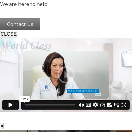
We are here to help!
Contact Us
CLOSE
×