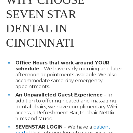
SEVEN STAR
DENTAL IN
CINCINNATI
Office Hours that work around
YOUR
schedule
– We have early morning and later
afternoon appointments available. We also
accommodate same-day emergency
appointments.
An Unparalleled Guest Experience
– In
addition to offering heated and massaging
dental chairs, we have complimentary WiFi
access, a Refreshment Bar, In-chair Netflix
films and Music.
SEVENSTAR
LOGIN
– We have a
patient
portal
that lets you log into your account