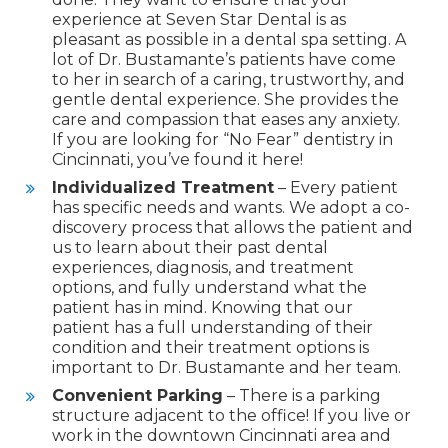
experience at Seven Star Dental is as
pleasant as possible in a dental spa setting. A
lot of Dr. Bustamante’s patients have come
to her in search of a caring, trustworthy, and
gentle dental experience. She provides the
care and compassion that eases any anxiety.
If you are looking for “No Fear” dentistry in
Cincinnati, you’ve found it here!
Individualized Treatment
– Every patient
has specific needs and wants. We adopt a co-
discovery process that allows the patient and
us to learn about their past dental
experiences, diagnosis, and treatment
options, and fully understand what the
patient has in mind. Knowing that our
patient has a full understanding of their
condition and their treatment options is
important to Dr. Bustamante and her team.
Convenient Parking
– There is a parking
structure adjacent to the office! If you live or
work in the downtown Cincinnati area and