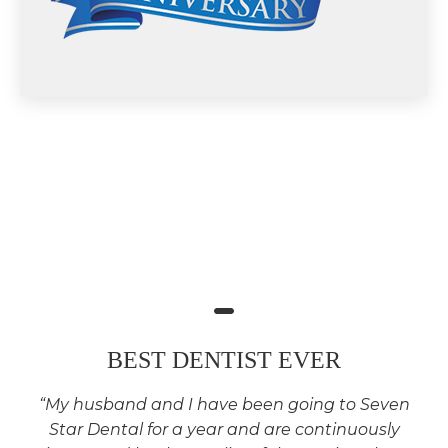
BEST DENTIST EVER
“My husband and I have been going to Seven
Star Dental for a year and are continuously