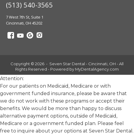
(513) 540-3565
7 West 7th St, Suite 1
Cincinnati, OH 45202
Copyright © 2026 - Seven Star Dental - Cincinnati, OH - All
Rights Reserved - Powered by
MyDentalAgency.com
Attention:
For our patients on Medicaid, Medicare or with
government funded insurance, please be aware that
we do not work with these programs or accept their
benefits. We would be more than happy to discuss
alternative payment options, outside of Medicaid,
Medicare or a government funded plan. Please feel
free to inquire about your options at Seven Star Dental.