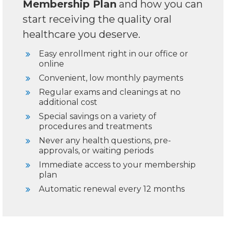
Membership Plan
and how you can
start receiving the quality oral
healthcare you deserve.
Easy enrollment right in our office or
online
Convenient, low monthly payments
Regular exams and cleanings at no
additional cost
Special savings on a variety of
procedures and treatments
Never any health questions, pre-
approvals, or waiting periods
Immediate access to your membership
plan
Automatic renewal every 12 months