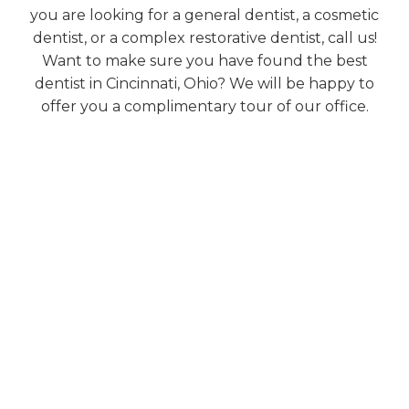
you are looking for a general dentist, a cosmetic
dentist, or a complex restorative dentist, call us!
Want to make sure you have found the best
dentist in Cincinnati, Ohio? We will be happy to
offer you a complimentary tour of our office.