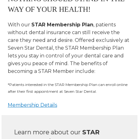
WAY OF YOUR HEALTH!
With our
STAR Membership Plan
, patients
without dental insurance can still receive the
care they need and desire. Offered exclusively at
Seven Star Dental, the STAR Membership Plan
lets you stay in control of your dental care and
gives you peace of mind. The benefits of
becoming a STAR Member include:
*Patients interested in the STAR Membership Plan can enroll online
after their first appointment at Seven Star Dental.
Membership Details
Learn more about our
STAR